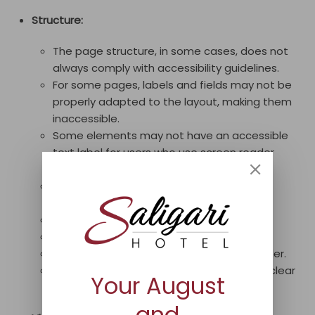
Structure:
The page structure, in some cases, does not
always comply with accessibility guidelines.
For some pages, labels and fields may not be
properly adapted to the layout, making them
inaccessible.
Some elements may not have an accessible
text label for users who use screen reader
technology.
Some IDs of certain elements may be
duplicated.
Some title tags may be used improperly.
Booking widgets may be inaccessible.
Titles may not always be in sequential order.
Some frames or iframes may not have a clear
Your August
title.
and