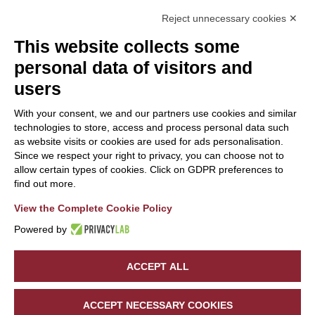
Reject unnecessary cookies ✕
This website collects some
personal data of visitors and
users
With your consent, we and our partners use cookies and similar
technologies to store, access and process personal data such
as website visits or cookies are used for ads personalisation.
Since we respect your right to privacy, you can choose not to
allow certain types of cookies. Click on GDPR preferences to
find out more.
View the Complete Cookie Policy
Powered by
Sede Legale:
A.W.U SRL
| Via Mario Copes, 397 - 23020 Verceia
(SO) | P.IVA/C.F.
01087130140
ACCEPT ALL
©
2026
Hotel Saligari. All rights reserved. Powered by
Noratech
.
4.63
BOOK NOW
PRIVACY POLICY
COOKIE POLICY
ACCEPT NECESSARY COOKIES
Out of 5 stars