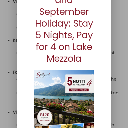
Visibility:
September
In some cases, content may not adapt to
Holiday: Stay
zoom.
Some link texts may not be descriptive.
5 Nights, Pay
Keyboard Navigation:
for 4 on Lake
Some elements may lack a clear or present
Mezzola
focus.
Forms:
In some cases, form fields may not have the
autocomplete feature.
Some elements may not have an associated
label.
Video:
The video may not be accessible to all web