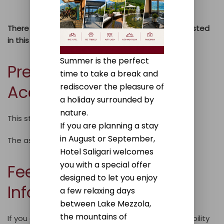
users.
There may also be other accessibility issues not listed
in this list.
Summer is the perfect
Preparation of the
time to take a break and
rediscover the pleasure of
Accessibility Statement
a holiday surrounded by
nature.
This statement was prepared on
30/12/2025.
If you are planning a stay
in August or September,
The assessment was conducted by a third party.
Hotel Saligari welcomes
you with a special offer
Feedback and Contact
designed to let you enjoy
Information
a few relaxing days
between Lake Mezzola,
the mountains of
If you encounter any issues regarding the accessibility