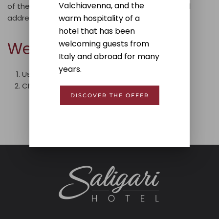
Valchiavenna, and the
of the website, please write to the following email
warm hospitality of a
address:
info@hotelsaligari.com
hotel that has been
Website Information
welcoming guests from
Italy and abroad for many
years.
Usability tests have been performed:
Yes;
CMS used for the website: WordPress.
DISCOVER THE OFFER