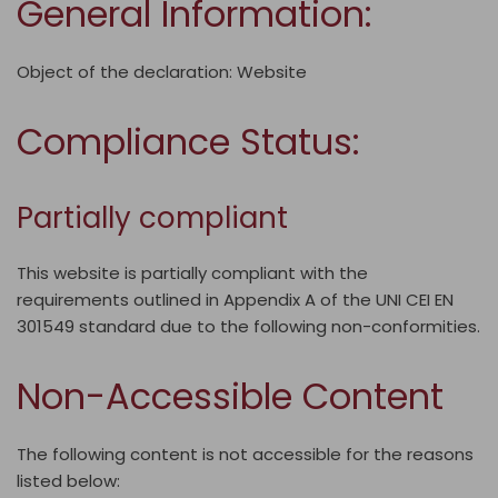
General Information:
Object of the declaration: Website
Compliance Status:
Partially compliant
This website is
partially compliant
with the
requirements outlined in Appendix A of the UNI CEI EN
301549 standard due to the following non-conformities.
Non-Accessible Content
The following content is not accessible for the reasons
listed below: