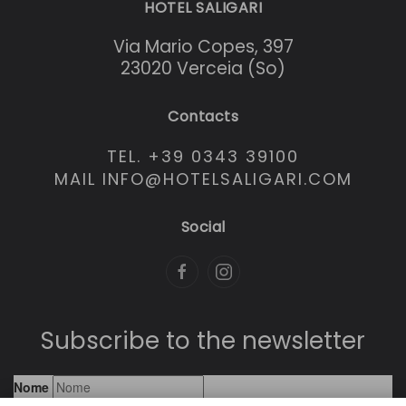
HOTEL SALIGARI
Via Mario Copes, 397
23020 Verceia (So)
Contacts
TEL. +39 0343 39100
MAIL INFO@HOTELSALIGARI.COM
Social
Subscribe to the newsletter