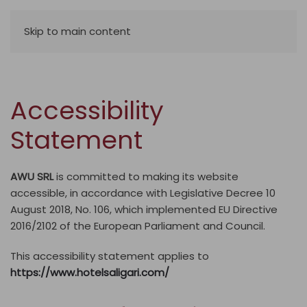
Skip to main content
Accessibility
Statement
AWU SRL
is committed to making its website
accessible, in accordance with Legislative Decree 10
August 2018, No. 106, which implemented EU Directive
2016/2102 of the European Parliament and Council.
This accessibility statement applies to
https://www.hotelsaligari.com/