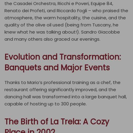
the Casadei Orchestra, Ricchi e Poveri, Equipe 84,
Renato dei Profeti, and Riccardo Fogli – who praised the
atmosphere, the warm hospitality, the cuisine, and the
quality of the olive oil used (being from Tuscany, he
knew what he was talking about!). Sandro Giacobbe
and many others also graced our evenings.
Evolution and Transformation:
Banquets and Major Events
Thanks to Mario’s professional training as a chef, the
restaurant offering significantly improved, and the
dancing hall was transformed into a large banquet hall,
capable of hosting up to 300 people.
The Birth of La Trela: A Cozy
Place in 2002