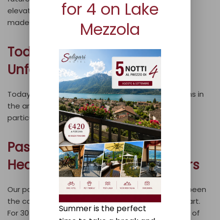
for 4 on Lake
elevator and rooms designed for disabled access
made the facility accessible to all.
Mezzola
Today: A Venue for
Unforgettable Events
Today, we are one of the most renowned locations in
the area, especially known for hosting events,
particularly weddings.
Passion for Hospitality: The
Heart of Our Work for 30 Years
Our passion for hospitality and dining has always been
the cornerstone of our work, and it still sets us apart.
Summer is the perfect
For 30 years, attention to detail has been our way of