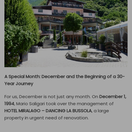
A Special Month: December and the Beginning of a 30-
Year Journey
For us, December is not just any month. On
December 1,
1994
, Mario Saligari took over the management of
HOTEL MIRALAGO – DANCING LA BUSSOLA
, a large
property in urgent need of renovation.