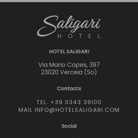
HOTEL SALIGARI
Via Mario Copes, 397
23020 Verceia (So)
Contacts
TEL. +39 0343 39100
MAIL INFO@HOTELSALIGARI.COM
Social