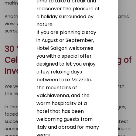
time to take a break and
making every experience unforgettable.
rediscover the pleasure of
a holiday surrounded by
Another of our strong points is certainly the panoramic
view: we strive to convey the beauty of our
nature.
surroundings to our guests as well.
If you are planning a stay
in August or September,
30 Years of Success: The
Hotel Saligari welcomes
you with a special offer
Celebration with the Opening of
designed to let you enjoy
Involt
a few relaxing days
between Lake Mezzola,
We wanted to celebrate our 30 years of activity with
the mountains of
the recent opening of our wine bar,
Involt
.
Valchiavenna, and the
warm hospitality of a
In these 30 years, we’ve gone through many changes,
hotel that has been
faced challenges, but also achieved numerous
welcoming guests from
successes. Your smiles have always been our greatest
Italy and abroad for many
source of satisfaction. We thank you for your continued
years.
support over the years and for believing in us and our