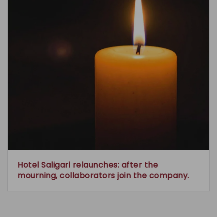
Hotel Saligari relaunches: after the
mourning, collaborators join the company.