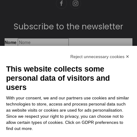
Subscribe to the newsletter
Reject unnecessary cookies ✕
This website collects some
personal data of visitors and
users
With your consent, we and our partners use cookies and similar
technologies to store, access and process personal data such
as website visits or cookies are used for ads personalisation.
Since we respect your right to privacy, you can choose not to
allow certain types of cookies. Click on GDPR preferences to
find out more.