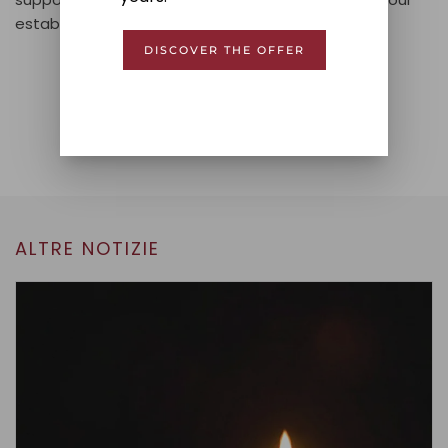
establishment.
DISCOVER THE OFFER
Condividi!
PREVIOUS
NEXT
ALTRE NOTIZIE