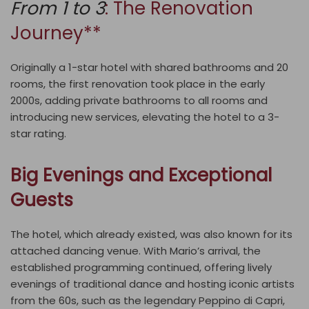
From 1 to 3
: The Renovation
Journey**
Originally a 1-star hotel with shared bathrooms and 20
rooms, the first renovation took place in the early
2000s, adding private bathrooms to all rooms and
introducing new services, elevating the hotel to a 3-
star rating.
Big Evenings and Exceptional
Guests
The hotel, which already existed, was also known for its
attached dancing venue. With Mario’s arrival, the
established programming continued, offering lively
evenings of traditional dance and hosting iconic artists
from the 60s, such as the legendary Peppino di Capri,