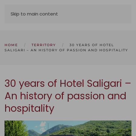
Skip to main content
HOME
TERRITORY
30 YEARS OF HOTEL
SALIGARI – AN HISTORY OF PASSION AND HOSPITALITY
30 years of Hotel Saligari –
An history of passion and
hospitality