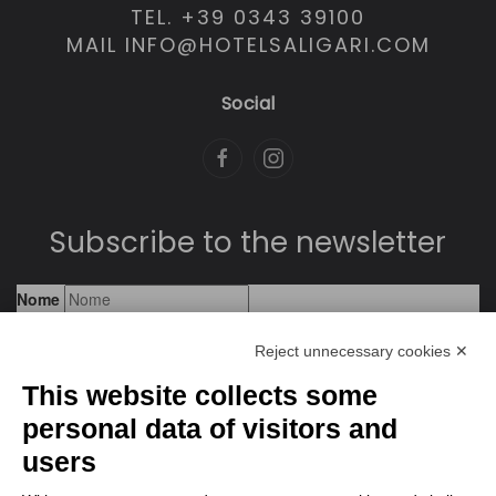
TEL. +39 0343 39100
MAIL INFO@HOTELSALIGARI.COM
Social
Subscribe to the newsletter
Reject unnecessary cookies ✕
This website collects some
personal data of visitors and
users