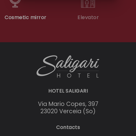
Cosmetic mirror
Elevator
HOTEL SALIGARI
Via Mario Copes, 397
23020 Verceia (So)
Contacts