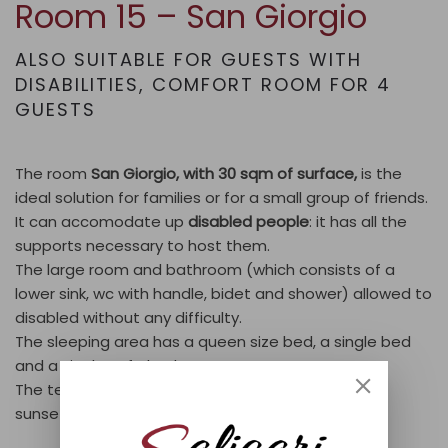
Room 15 – San Giorgio
ALSO SUITABLE FOR GUESTS WITH
DISABILITIES
,
COMFORT ROOM FOR 4
GUESTS
The room
San Giorgio, with 30 sqm of surface,
is the
ideal solution for families or for a small group of friends.
It can accomodate up
disabled people
: it has all the
supports necessary to host them.
The large room and bathroom (which consists of a
lower sink, wc with handle, bidet and shower) allowed to
disabled without any difficulty.
The sleeping area has a queen size bed, a single bed
and a single sofa bed.
The terrace overlooks the lake offers wonderful
sunsets