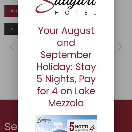
REQUEST INFORMATION
Your August
RETURN TO ROOM PAGE
and
September
Holiday: Stay
5 Nights, Pay
for 4 on Lake
Mezzola
Servizi and Plus