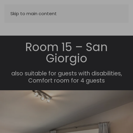
Skip to main content
Room 15 – San
Giorgio
also suitable for guests with disabilities
,
Comfort room for 4 guests