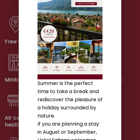
Free wifi
Telephone
Minibar
Safety deposit box
Summer is the perfect
time to take a break and
rediscover the pleasure of
a holiday surrounded by
nature.
Air conditioning and
Closet
If you are planning a stay
heating
in August or September,