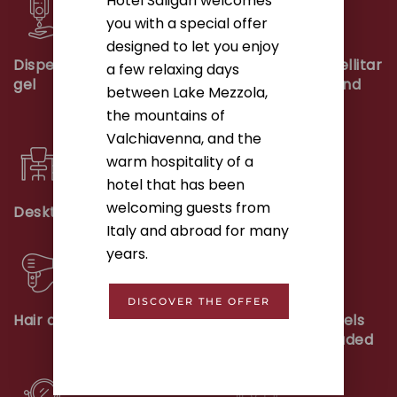
Hotel Saligari welcomes
you with a special offer
designed to let you enjoy
Dispenser with shower
Smart TV with satellitar
a few relaxing days
gel
programme, sky and
between Lake Mezzola,
wifi
the mountains of
Valchiavenna, and the
warm hospitality of a
hotel that has been
welcoming guests from
Desktop
Kettle
Italy and abroad for many
years.
DISCOVER THE OFFER
Hair dryer
First supply of towels
and bed linen included