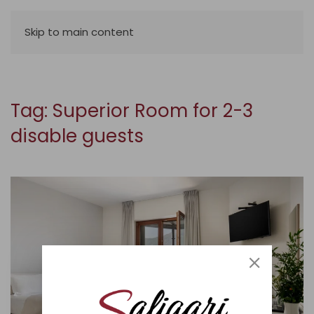
Skip to main content
Tag:
Superior Room for 2-3
disable guests