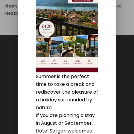
chairs, you can admire the breathtaking view of Lake
Mezzola.
Summer is the perfect
HOTEL SALIGARI
time to take a break and
rediscover the pleasure of
Via Mario Copes, 397
a holiday surrounded by
23020 Verceia (So)
nature.
If you are planning a stay
Contacts
in August or September,
Hotel Saligari welcomes
TEL. +39 0343 39100