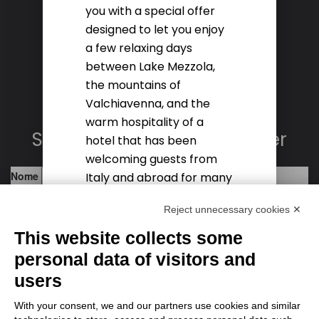
you with a special offer
MAIL INFO@HOTELSALIGARI.COM
designed to let you enjoy
a few relaxing days
Social
between Lake Mezzola,
the mountains of
Valchiavenna, and the
warm hospitality of a
Subscribe to the newsletter
hotel that has been
welcoming guests from
Italy and abroad for many
years.
Reject unnecessary cookies ✕
This website collects some
DISCOVER THE OFFER
personal data of visitors and
users
With your consent, we and our partners use cookies and similar